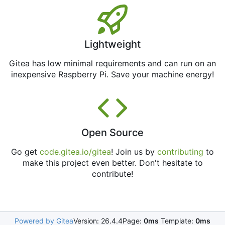
Lightweight
Gitea has low minimal requirements and can run on an
inexpensive Raspberry Pi. Save your machine energy!
Open Source
Go get
code.gitea.io/gitea
! Join us by
contributing
to
make this project even better. Don't hesitate to
contribute!
Powered by Gitea
Version: 26.4.4
Page:
0ms
Template:
0ms