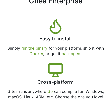
Gitea Enterprise
Easy to install
Simply
run the binary
for your platform, ship it with
Docker
, or get it
packaged
.
Cross-platform
Gitea runs anywhere
Go
can compile for: Windows,
macOS, Linux, ARM, etc. Choose the one you love!