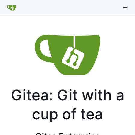
Gitea: Git with a
cup of tea