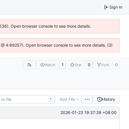
Sign In
0636). Open browser console to see more details.
.js @ 4:89257). Open browser console to see more details. (3)
1
0
0
Watch
Star
Fork
Add File
History
T
2026-01-23 19:37:39 +08:00