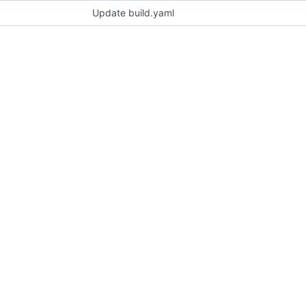
Update build.yaml