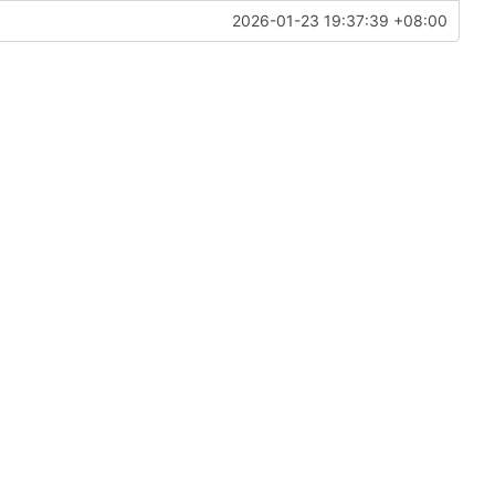
2026-01-23 19:37:39 +08:00