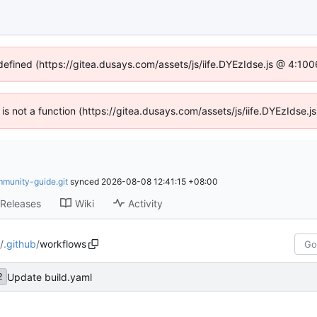
ndefined (https://gitea.dusays.com/assets/js/iife.DYEzIdse.js @ 4:10
n is not a function (https://gitea.dusays.com/assets/js/iife.DYEzIdse
mmunity-guide.git
synced
2026-08-08 12:41:15 +08:00
Releases
Wiki
Activity
/
.github
/
workflows
Update build.yaml
2