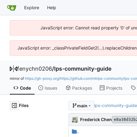
Explore
Help
JavaScript error: Cannot read property '0' of u
JavaScript error: _classPrivateFieldGet2(...).replaceChildre
fenychn0206
/
lps-community-guide
mirror of
https://gh-proxy.org/https://github.com/mtrlps-community/lps-co
Code
Issues
Packages
Projects
Files
lps-community-guide
main
Frederick Chen
e8a38d32b
..