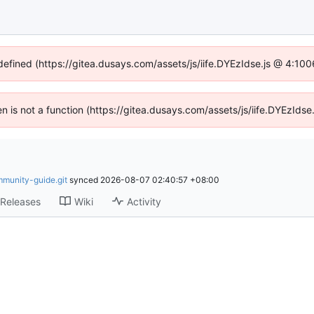
ndefined (https://gitea.dusays.com/assets/js/iife.DYEzIdse.js @ 4:10
ren is not a function (https://gitea.dusays.com/assets/js/iife.DYEzId
mmunity-guide.git
synced
2026-08-07 02:40:57 +08:00
Releases
Wiki
Activity