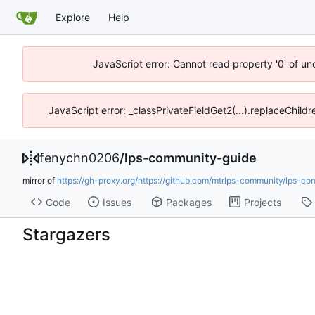
Explore
Help
JavaScript error: Cannot read property '0' of u
JavaScript error: _classPrivateFieldGet2(...).replaceChild
fenychn0206
/
lps-community-guide
mirror of
https://gh-proxy.org/https://github.com/mtrlps-community/lps-co
Code
Issues
Packages
Projects
Stargazers