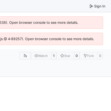
Sign In
0636). Open browser console to see more details.
se.js @ 4:89257). Open browser console to see more details.
1
0
0
Watch
Star
Fork