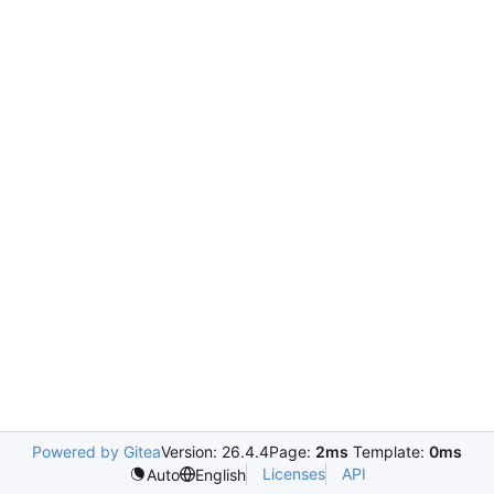
Powered by Gitea
Version: 26.4.4
Page:
2ms
Template:
0ms
Licenses
API
Auto
English