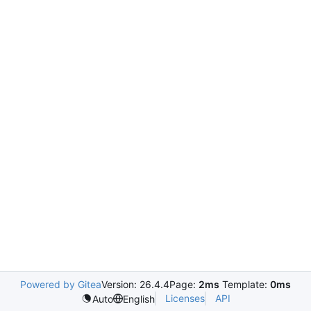
Powered by Gitea
Version: 26.4.4
Page:
2ms
Template:
0ms
Licenses
API
Auto
English