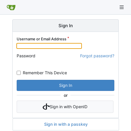
Sign In
Username or Email Address
Password
Forgot password?
Remember This Device
Sign In
or
Sign in with OpenID
Sign in with a passkey