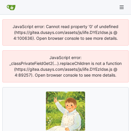
JavaScript error: Cannot read property '0' of undefined
(https://gitea.dusays.com/assets/js/iife.DYEzIdse.js @
4:100636). Open browser console to see more details.
JavaScript error:
_classPrivateFieldGet2(...).replaceChildren is not a function
(https://gitea.dusays.com/assets/js/iife.DYEzIdse.js @
4:89257). Open browser console to see more details.