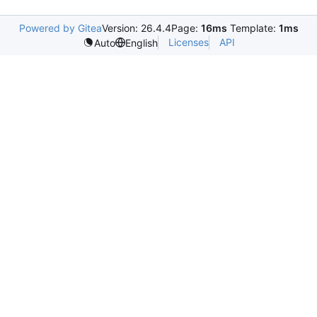
Powered by Gitea
Version: 26.4.4
Page:
16ms
Template:
1ms
Licenses
API
Auto
English