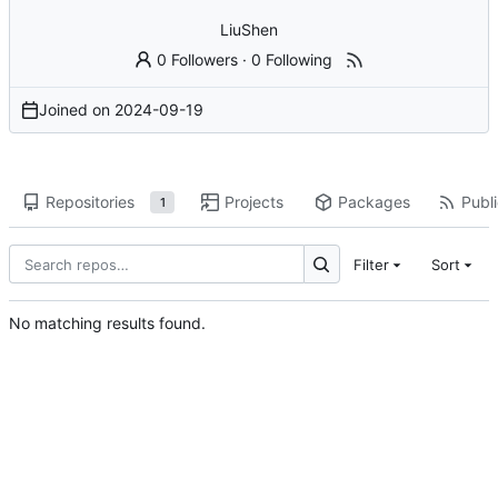
LiuShen
0 Followers
·
0 Following
Joined on
2024-09-19
Repositories
Projects
Packages
Publi
1
Filter
Sort
No matching results found.