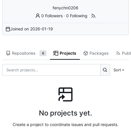
fenychn0206
0 Followers
·
0 Following
Joined on
2026-01-19
Repositories
Projects
Packages
Publi
6
Sort
No projects yet.
Create a project to coordinate issues and pull requests.