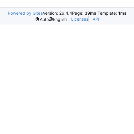
Powered by Gitea
Version: 26.4.4
Page:
39ms
Template:
1ms
Licenses
API
Auto
English