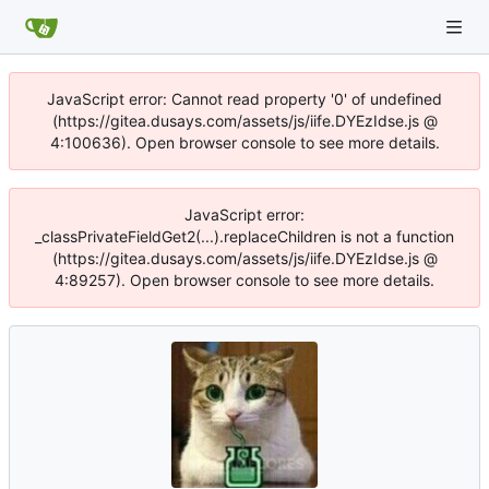
JavaScript error: Cannot read property '0' of undefined
(https://gitea.dusays.com/assets/js/iife.DYEzIdse.js @
4:100636). Open browser console to see more details.
JavaScript error:
_classPrivateFieldGet2(...).replaceChildren is not a function
(https://gitea.dusays.com/assets/js/iife.DYEzIdse.js @
4:89257). Open browser console to see more details.