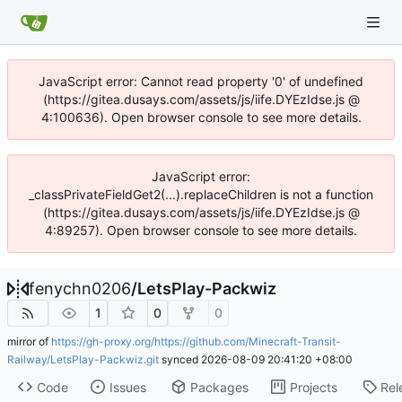
JavaScript error: Cannot read property '0' of undefined
(https://gitea.dusays.com/assets/js/iife.DYEzIdse.js @
4:100636). Open browser console to see more details.
JavaScript error:
_classPrivateFieldGet2(...).replaceChildren is not a function
(https://gitea.dusays.com/assets/js/iife.DYEzIdse.js @
4:89257). Open browser console to see more details.
fenychn0206
/
LetsPlay-Packwiz
1
0
0
mirror of
https://gh-proxy.org/https://github.com/Minecraft-Transit-
Railway/LetsPlay-Packwiz.git
synced
2026-08-09 20:41:20 +08:00
Code
Issues
Packages
Projects
Rel