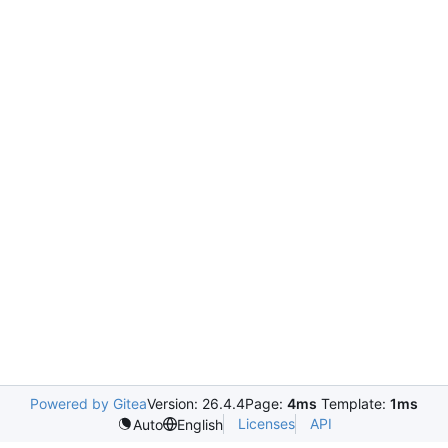
Powered by Gitea
Version: 26.4.4
Page:
4ms
Template:
1ms
Licenses
API
Auto
English