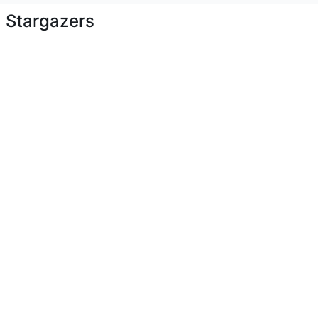
Stargazers