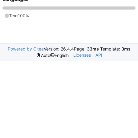
Text
100%
Powered by Gitea
Version: 26.4.4
Page:
33ms
Template:
3ms
Licenses
API
Auto
English