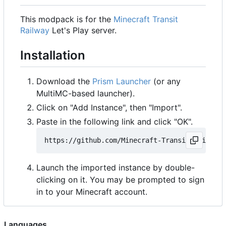
This modpack is for the
Minecraft Transit
Railway
Let's Play server.
Installation
Download the
Prism Launcher
(or any
MultiMC-based launcher).
Click on "Add Instance", then "Import".
Paste in the following link and click "OK".
Launch the imported instance by double-
clicking on it. You may be prompted to sign
in to your Minecraft account.
Languages