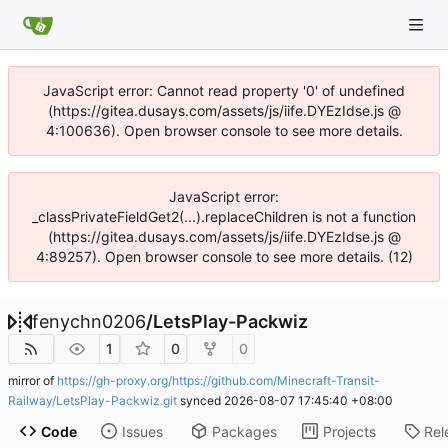
JavaScript error: Cannot read property '0' of undefined
(https://gitea.dusays.com/assets/js/iife.DYEzIdse.js @
4:100636). Open browser console to see more details.
JavaScript error:
_classPrivateFieldGet2(...).replaceChildren is not a function
(https://gitea.dusays.com/assets/js/iife.DYEzIdse.js @
4:89257). Open browser console to see more details. (12)
fenychn0206
/
LetsPlay-Packwiz
1
0
0
mirror of
https://gh-proxy.org/https://github.com/Minecraft-Transit-
Railway/LetsPlay-Packwiz.git
synced
2026-08-07 17:45:40 +08:00
Code
Issues
Packages
Projects
Rel