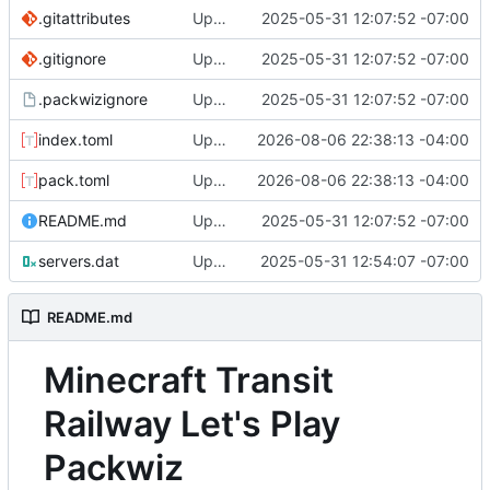
.gitattributes
Update packwiz repo format
2025-05-31 12:07:52 -07:00
.gitignore
Update packwiz repo format
2025-05-31 12:07:52 -07:00
.packwizignore
Update packwiz repo format
2025-05-31 12:07:52 -07:00
index.toml
Update Tianjin Metro Mod to 1.1.2
2026-08-06 22:38:13 -04:00
pack.toml
Update Tianjin Metro Mod to 1.1.2
2026-08-06 22:38:13 -04:00
README.md
Update packwiz repo format
2025-05-31 12:07:52 -07:00
servers.dat
Update servers.dat
2025-05-31 12:54:07 -07:00
README.md
Minecraft Transit
Railway Let's Play
Packwiz