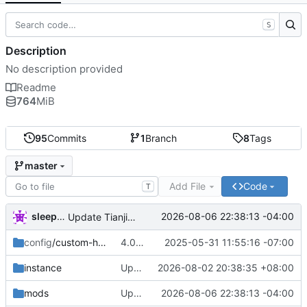
S
Description
No description provided
Readme
764
MiB
95
Commits
1
Branch
8
Tags
master
Add File
Code
T
sleepysapph
2026-08-06 22:38:13 -04:00
Update Tianjin Metro Mod to 1.1.2
config
/custom-hud
4.0.0 update
2025-05-31 11:55:16 -07:00
instance
Update fabric-loader version to 0.18.4
2026-08-02 20:38:35 +08:00
mods
Update Tianjin Metro Mod to 1.1.2
2026-08-06 22:38:13 -04:00