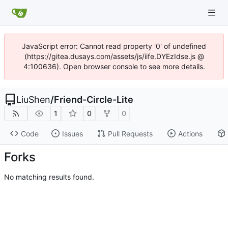
JavaScript error: Cannot read property '0' of undefined
(https://gitea.dusays.com/assets/js/iife.DYEzIdse.js @
4:100636). Open browser console to see more details.
LiuShen
/
Friend-Circle-Lite
1
0
0
Code
Issues
Pull Requests
Actions
Forks
No matching results found.