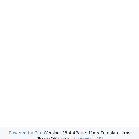
Powered by Gitea
Version: 26.4.4
Page:
11ms
Template:
1ms
Licenses
API