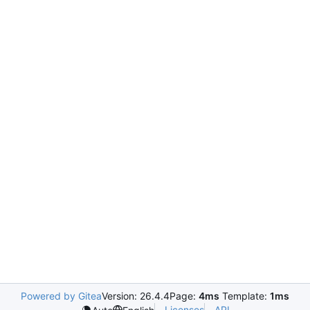
Powered by Gitea
Version: 26.4.4
Page:
4ms
Template:
1ms
Licenses
API