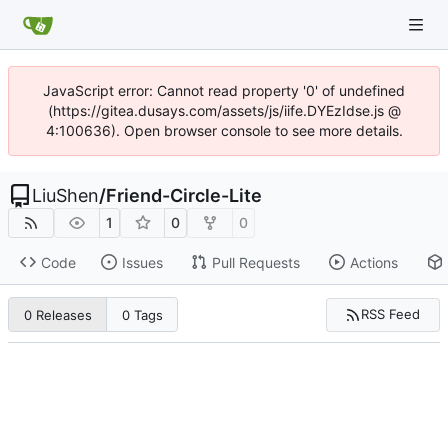
JavaScript error: Cannot read property '0' of undefined
(https://gitea.dusays.com/assets/js/iife.DYEzIdse.js @
4:100636). Open browser console to see more details.
LiuShen
/
Friend-Circle-Lite
1
0
0
Code
Issues
Pull Requests
Actions
RSS Feed
0 Releases
0 Tags