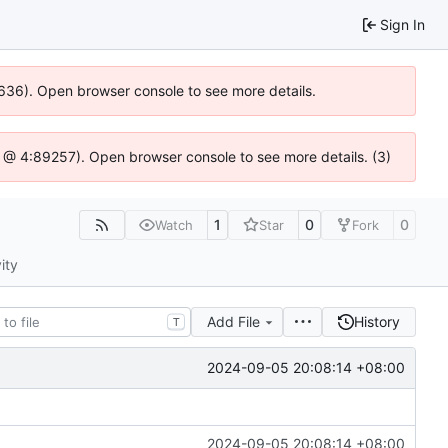
Sign In
0636). Open browser console to see more details.
.js @ 4:89257). Open browser console to see more details. (3)
1
0
0
Watch
Star
Fork
ity
Add File
History
T
2024-09-05 20:08:14 +08:00
2024-09-05 20:08:14 +08:00