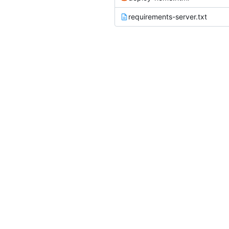
requirements-server.txt