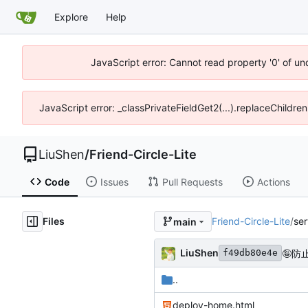
Explore
Help
JavaScript error: Cannot read property '0' of u
JavaScript error: _classPrivateFieldGet2(...).replaceChildre
LiuShen
/
Friend-Circle-Lite
Code
Issues
Pull Requests
Actions
Files
Friend-Circle-Lite
/
ser
main
LiuShen
🤪
防
f49db80e4e
..
deploy-home.html