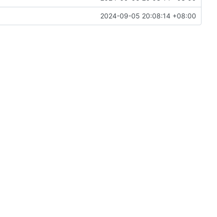
2024-09-05 20:08:14 +08:00