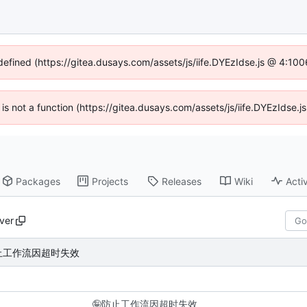
ndefined (https://gitea.dusays.com/assets/js/iife.DYEzIdse.js @ 4:10
n is not a function (https://gitea.dusays.com/assets/js/iife.DYEzIdse
Packages
Projects
Releases
Wiki
Activ
ver
止工作流因超时失效
🤪
防止工作流因超时失效