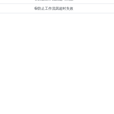
🤪
防止工作流因超时失效