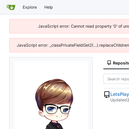
Explore
Help
JavaScript error: Cannot read property '0' of u
JavaScript error: _classPrivateFieldGet2(...).replaceChildre
Reposit
LetsPla
Updated