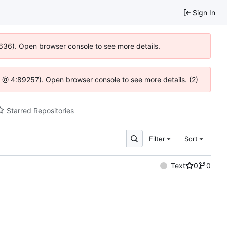
Sign In
0636). Open browser console to see more details.
.js @ 4:89257). Open browser console to see more details. (2)
Starred Repositories
Filter
Sort
Text
0
0