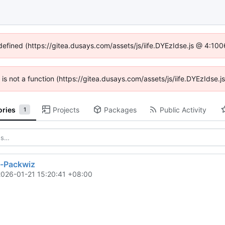
ndefined (https://gitea.dusays.com/assets/js/iife.DYEzIdse.js @ 4:10
n is not a function (https://gitea.dusays.com/assets/js/iife.DYEzIdse
ories
Projects
Packages
Public Activity
1
y-Packwiz
2026-01-21 15:20:41 +08:00