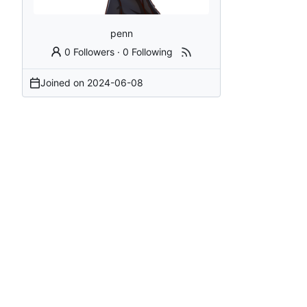
penn
0 Followers
·
0 Following
Joined on
2024-06-08