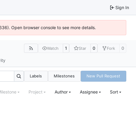
Sign In
0636). Open browser console to see more details.
1
0
0
Watch
Star
Fork
ity
Labels
Milestones
New Pull Request
ilestone
Project
Author
Assignee
Sort