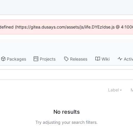
ndefined (https://gitea.dusays.com/assets/js/iife.DYEzIdse.js @ 4:10
Packages
Projects
Releases
Wiki
Activ
Label
M
No results
Try adjusting your search filters.