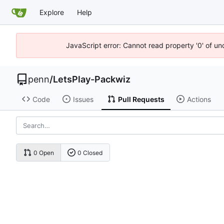
Explore
Help
JavaScript error: Cannot read property '0' of u
penn
/
LetsPlay-Packwiz
Code
Issues
Pull Requests
Actions
0 Open
0 Closed