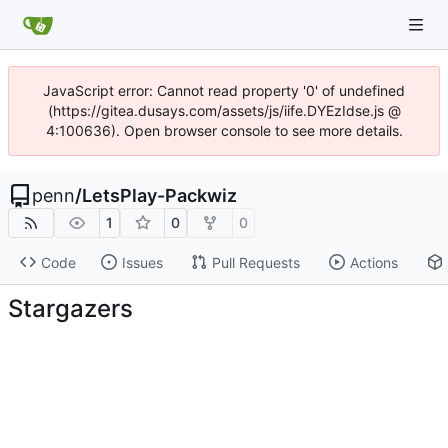
JavaScript error: Cannot read property '0' of undefined
(https://gitea.dusays.com/assets/js/iife.DYEzIdse.js @
4:100636). Open browser console to see more details.
penn
/
LetsPlay-Packwiz
1
0
0
Code
Issues
Pull Requests
Actions
Stargazers