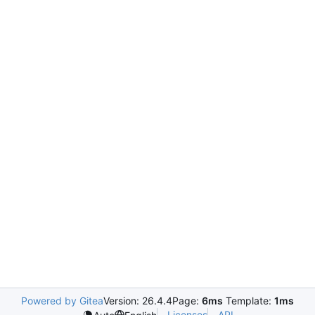
Powered by Gitea
Version: 26.4.4
Page:
6ms
Template:
1ms
Licenses
API