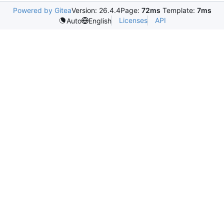
Powered by Gitea
Version: 26.4.4
Page:
72ms
Template:
7ms
Licenses
API
Auto
English