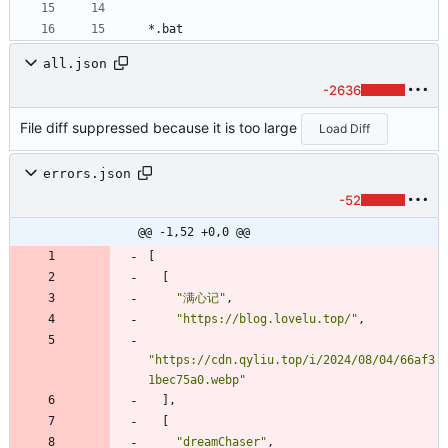
*.bat
all.json
-2636
File diff suppressed because it is too large
Load Diff
errors.json
-52
@@ -1,52 +0,0 @@
[
[
"满心记"
,
"https://blog.lovelu.top/"
,
"https://cdn.qyliu.top/i/2024/08/04/66af3
1bec75a0.webp"
]
,
[
"dreamChaser"
,