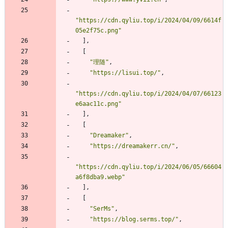
"https://cdn.qyliu.top/i/2024/04/09/6614f
05e2f75c.png"
]
,
[
"理随"
,
"https://lisui.top/"
,
"https://cdn.qyliu.top/i/2024/04/07/66123
e6aac11c.png"
]
,
[
"Dreamaker"
,
"https://dreamakerr.cn/"
,
"https://cdn.qyliu.top/i/2024/06/05/66604
a6f8dba9.webp"
]
,
[
"SerMs"
,
"https://blog.serms.top/"
,