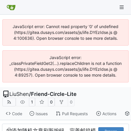
JavaScript error: Cannot read property '0' of undefined
(https://gitea.dusays.com/assets/js/iife.DYEzIdse.js @
4:100636). Open browser console to see more details.
JavaScript error:
_classPrivateFieldGet2(...).replaceChildren is not a function
(https://gitea.dusays.com/assets/js/iife.DYEzIdse.js @
4:89257). Open browser console to see more details.
LiuShen
/
Friend-Circle-Lite
1
0
0
Code
Issues
Pull Requests
Actions
🤠
添加随机文章刷新按钮，完善邮箱模