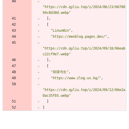
"https://cdn.qyliu.top/i/2024/06/23/66780
94c8d38d.webp"
]
,
[
"LinuxWin"
,
"https://meoblog.pages.dev/"
,
"https://cdn.qyliu.top/i/2024/09/18/66eab
c22cf9e7.webp"
]
,
[
"琅環书生"
,
"https://www.zlog.us.kg/"
,
"https://cdn.qyliu.top/i/2024/09/12/66e2a
0ac35fb5.webp"
]
]