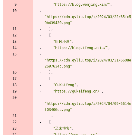
"https://blog.wenjing.xin/"
,
"https://cdn.qyliu.top/i/2024/03/22/65fc5
9b439430.png"
]
,
[
"听风小屋"
,
"https://blog.ifeng.asia/"
,
"https://cdn.qyliu.top/i/2024/03/31/6608e
2697634c.png"
]
,
[
"GuKaifeng"
,
"https://gukaifeng.cn/"
,
"https://cdn.qyliu.top/i/2024/04/09/6614e
f03406cc.png"
]
,
[
"乙未博客"
,
"https://www.yvii.cn"
,