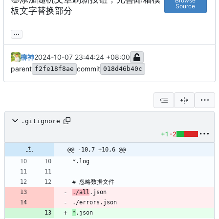
Browse
Source
板文字替换部分
...
柳神
2024-10-07 23:44:24 +08:00
parent
commit
f2fe18f8ae
018d46b40c
.gitignore
+1
-2
@@ -10,7 +10,6 @@
./all
*