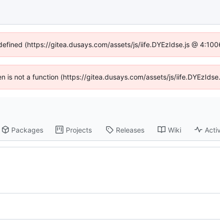
ndefined (https://gitea.dusays.com/assets/js/iife.DYEzIdse.js @ 4:10
ren is not a function (https://gitea.dusays.com/assets/js/iife.DYEzId
Packages
Projects
Releases
Wiki
Activ