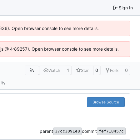
Sign In
0636). Open browser console to see more details.
se.js @ 4:89257). Open browser console to see more details.
1
0
0
Watch
Star
Fork
ity
Browse Source
parent
commit
37cc3091e8
fef718457c