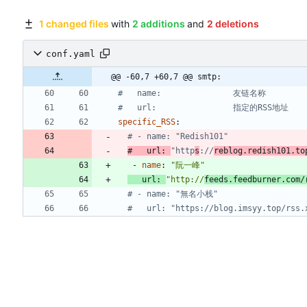
1 changed files
with
2 additions
and
2 deletions
conf.yaml
@@ -60,7 +60,7 @@ smtp:
#   name:               友链名称
#   url:                指定的RSS地址
specific_RSS
:
# - name: "Redish101"
#   url: 
"http
s
://
reblog.redish101.to
- 
name
:
"阮一峰"
url
:
"http://
feeds.feedburner.com/
# - name: "無名小栈"
#   url: "https://blog.imsyy.top/rss.