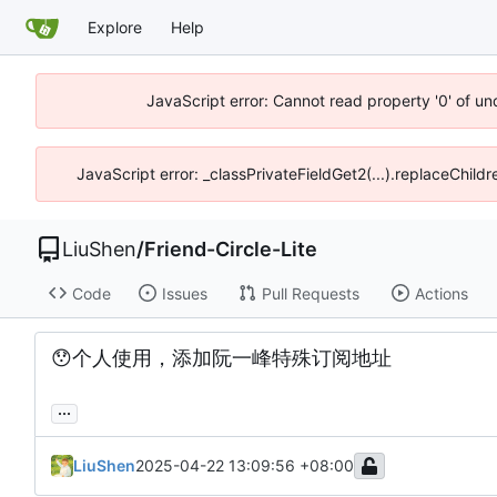
Explore
Help
JavaScript error: Cannot read property '0' of u
JavaScript error: _classPrivateFieldGet2(...).replaceChild
LiuShen
/
Friend-Circle-Lite
Code
Issues
Pull Requests
Actions
😯
个人使用，添加阮一峰特殊订阅地址
...
LiuShen
2025-04-22 13:09:56 +08:00