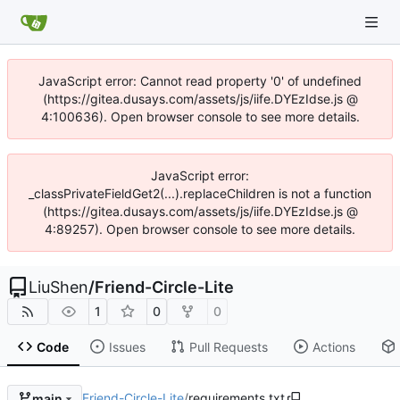
JavaScript error: Cannot read property '0' of undefined
(https://gitea.dusays.com/assets/js/iife.DYEzIdse.js @
4:100636). Open browser console to see more details.
JavaScript error:
_classPrivateFieldGet2(...).replaceChildren is not a function
(https://gitea.dusays.com/assets/js/iife.DYEzIdse.js @
4:89257). Open browser console to see more details.
LiuShen
/
Friend-Circle-Lite
1
0
0
Code
Issues
Pull Requests
Actions
Friend-Circle-Lite
/
requirements.txt
main