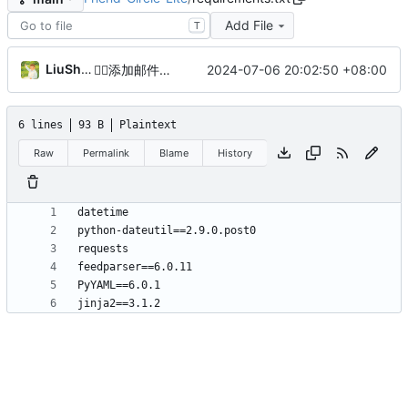
Add File
T
LiuShen
2024-07-06 20:02:50 +08:00
😶‍🌫️
添加邮件模板以美观
6 lines
93 B
Plaintext
Raw
Permalink
Blame
History
jinja2==3.1.2