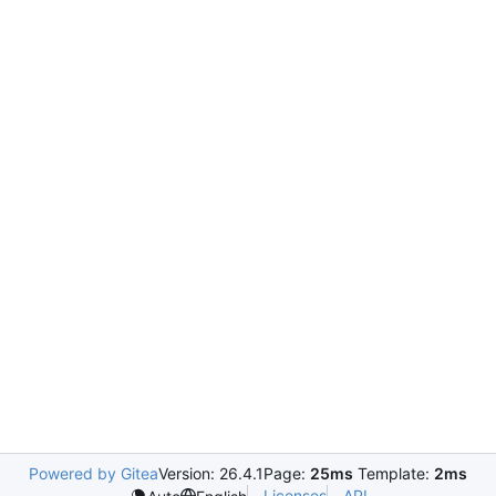
Powered by Gitea
Version: 26.4.1
Page:
25ms
Template:
2ms
Licenses
API