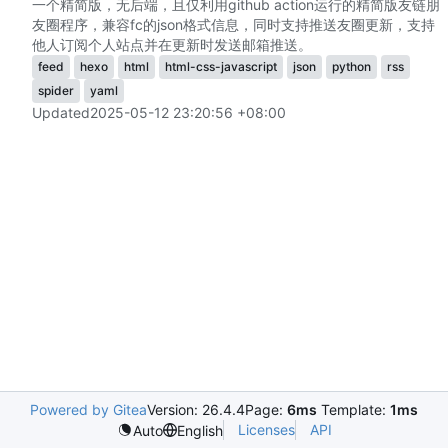
一个精简版，无后端，且仅利用github action运行的精简版友链朋
友圈程序，兼容fc的json格式信息，同时支持推送友圈更新，支持
他人订阅个人站点并在更新时发送邮箱推送。
feed
hexo
html
html-css-javascript
json
python
rss
spider
yaml
Updated
2025-05-12 23:20:56 +08:00
Powered by Gitea
Version: 26.4.4
Page:
6ms
Template:
1ms
Licenses
API
Auto
English