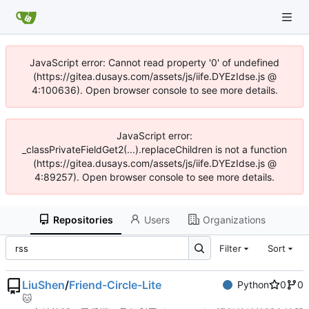
JavaScript error: Cannot read property '0' of undefined
(https://gitea.dusays.com/assets/js/iife.DYEzIdse.js @
4:100636). Open browser console to see more details.
JavaScript error:
_classPrivateFieldGet2(...).replaceChildren is not a function
(https://gitea.dusays.com/assets/js/iife.DYEzIdse.js @
4:89257). Open browser console to see more details.
Repositories
Users
Organizations
Filter
Sort
LiuShen
/
Friend-Circle-Lite
Python
0
0
🐱