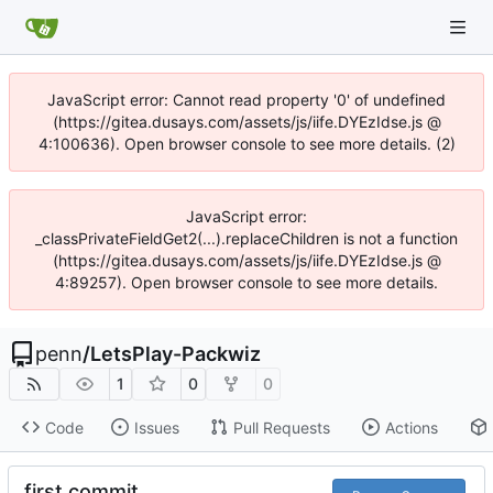
JavaScript error: Cannot read property '0' of undefined
(https://gitea.dusays.com/assets/js/iife.DYEzIdse.js @
4:100636). Open browser console to see more details. (2)
JavaScript error:
_classPrivateFieldGet2(...).replaceChildren is not a function
(https://gitea.dusays.com/assets/js/iife.DYEzIdse.js @
4:89257). Open browser console to see more details.
penn
/
LetsPlay-Packwiz
1
0
0
Code
Issues
Pull Requests
Actions
first commit