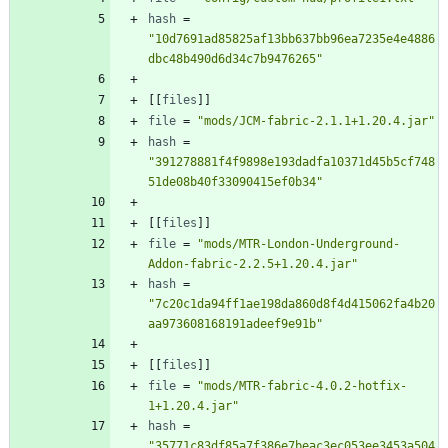
hash
=
"10d7691ad85825af13bb637bb96ea7235e4e4886
dbc48b490d6d34c7b9476265"
[
[
files
]
]
file
=
"mods/JCM-fabric-2.1.1+1.20.4.jar"
hash
=
"391278881f4f9898e193dadfa10371d45b5cf748
51de08b40f33090415ef0b34"
[
[
files
]
]
file
=
"mods/MTR-London-Underground-
Addon-fabric-2.2.5+1.20.4.jar"
hash
=
"7c20c1da94ff1ae198da860d8f4d415062fa4b20
aa973608168191adeef9e91b"
[
[
files
]
]
file
=
"mods/MTR-fabric-4.0.2-hotfix-
1+1.20.4.jar"
hash
=
"35771c83df85a7f386e7beac3ec053ee3453a504