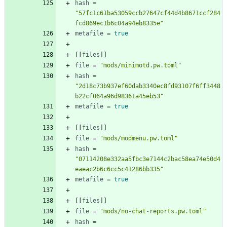
hash
=
"57fc1c61ba53059ccb27647cf44d4b8671ccf284
fcd869ec1b6c04a94eb8335e"
metafile
=
true
[
[
files
]
]
file
=
"mods/minimotd.pw.toml"
hash
=
"2d18c73b937ef60dab3340ec8fd93107f6ff3448
b22cf064a96d98361a45eb53"
metafile
=
true
[
[
files
]
]
file
=
"mods/modmenu.pw.toml"
hash
=
"07114208e332aa5fbc3e7144c2bac58ea74e50d4
eaeac2b6c6cc5c41286bb335"
metafile
=
true
[
[
files
]
]
file
=
"mods/no-chat-reports.pw.toml"
hash
=