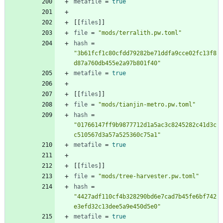
metafile
=
true
[
[
files
]
]
file
=
"mods/terralith.pw.toml"
hash
=
"3b61fcf1c80cfdd79282be71ddfa9cce02fc13f8
d87a760db455e2a97b801f40"
metafile
=
true
[
[
files
]
]
file
=
"mods/tianjin-metro.pw.toml"
hash
=
"01766147ff9b9877712d1a5ac3c8245282c41d3c
c510567d3a57a525360c75a1"
metafile
=
true
[
[
files
]
]
file
=
"mods/tree-harvester.pw.toml"
hash
=
"4427adf110cf4b328290bd6e7cad7b45fe6bf742
e3efd32c13dee5a9e450d5e0"
metafile
=
true