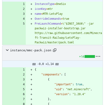
InstanceType
=
OneSix
iconKey
=
mtr
name
=
MTR-LetsPlay
OverrideCommands
=
true
PreLaunchCommand
=
\"$INST_JAVA\" -jar 
packwiz-installer-bootstrap.jar 
https://raw.githubusercontent.com/Minecra
ft-Transit-Railway/LetsPlay-
Packwiz/master/pack.toml
instance/mmc-pack.json
+14
@@ -0,0 +1,14 @@
{
"components"
:
[
{
"important"
:
true
,
"uid"
:
"net.minecraft"
,
"version"
:
"1.20.4"
}
,
{