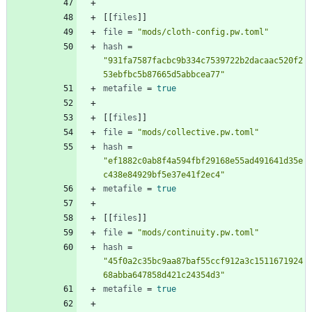
[
[
files
]
]
file
=
"mods/cloth-config.pw.toml"
hash
=
"931fa7587facbc9b334c7539722b2dacaac520f2
53ebfbc5b87665d5abbcea77"
metafile
=
true
[
[
files
]
]
file
=
"mods/collective.pw.toml"
hash
=
"ef1882c0ab8f4a594fbf29168e55ad491641d35e
c438e84929bf5e37e41f2ec4"
metafile
=
true
[
[
files
]
]
file
=
"mods/continuity.pw.toml"
hash
=
"45f0a2c35bc9aa87baf55ccf912a3c1511671924
68abba647858d421c24354d3"
metafile
=
true