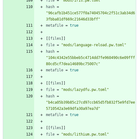
file
=
"mods/iris.pw.toml"
hash
=
"96cafb1b451ce577f0a74045704c2f51c3ab34d6
3fbba81df669c21646d33bff"
metafile
=
true
[
[
files
]
]
file
=
"mods/language-reload.pw.toml"
hash
=
"104c4342e55bbeb5c4714dd7fe960490c6e09fff
80cd5cf7dea14689bc75007c"
metafile
=
true
[
[
files
]
]
file
=
"mods/lazydfu.pw.toml"
hash
=
"b4ca05b39b85c27cd97ccb65d5fb832f5e9fd7ee
5710542a3e69dfa30a97ea7d"
metafile
=
true
[
[
files
]
]
file
=
"mods/lithium.pw.toml"