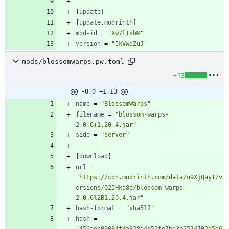
[
update
]
[
update
.
modrinth
]
mod-id
=
"Xw7lTsbM"
version
=
"IkVwdZuJ"
mods/blossomwarps.pw.toml
+13
@@ -0,0 +1,13 @@
name
=
"BlossomWarps"
filename
=
"blossom-warps-
2.0.6+1.20.4.jar"
side
=
"server"
[
download
]
url
=
"https://cdn.modrinth.com/data/u9XjQayT/v
ersions/O2IHka8e/blossom-warps-
2.0.6%2B1.20.4.jar"
hash-format
=
"sha512"
hash
=