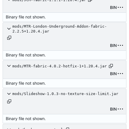
BIN
Binary file not shown.
mods/MTR-London-Underground-Addon-fabric-
2.2.5+1.20.4.jar
BIN
Binary file not shown.
mods/MTR-fabric-4.0.2-hotfix-1+1.20.4.jar
BIN
Binary file not shown.
mods/Slideshow-1.0.3-no-texture-size-limit.jar
BIN
Binary file not shown.