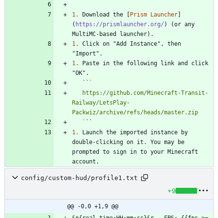
1.
 Download the [
Prism Launcher
]
(
https://prismlauncher.org/
) (or any 
1.
 Click on "Add Instance", then 
1.
 Paste in the following link and click 
   ``
   https://github.com/Minecraft-Transit-
Railway/LetsPlay-
   `
1.
 Launch the imported instance by 
double-clicking on it. You may be 
prompted to sign in to your Minecraft 
config/custom-hud/profile1.txt
+9
@@ -0,0 +1,9 @@