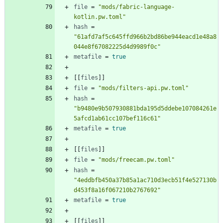
file
=
"mods/fabric-language-
kotlin.pw.toml"
hash
=
"61afd7af5c645ffd966b2bd86be944eacd1e48a8
044e8f67082225d4d9989f0c"
metafile
=
true
[
[
files
]
]
file
=
"mods/filters-api.pw.toml"
hash
=
"b9480e9b507930881bda195d5ddebe107084261e
5afcd1ab61cc107bef116c61"
metafile
=
true
[
[
files
]
]
file
=
"mods/freecam.pw.toml"
hash
=
"4eddbfb450a37b85a1ac710d3ecb51f4e527130b
d453f8a16f067210b2767692"
metafile
=
true
[
[
files
]
]