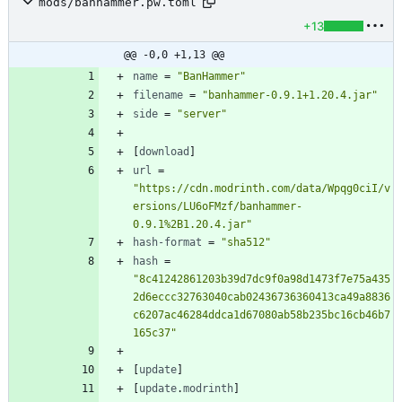
mods/banhammer.pw.toml
+13
@@ -0,0 +1,13 @@
name
=
"BanHammer"
filename
=
"banhammer-0.9.1+1.20.4.jar"
side
=
"server"
[
download
]
url
=
"https://cdn.modrinth.com/data/Wpqg0ciI/v
ersions/LU6oFMzf/banhammer-
0.9.1%2B1.20.4.jar"
hash-format
=
"sha512"
hash
=
"8c41242861203b39d7dc9f0a98d1473f7e75a435
2d6eccc32763040cab02436736360413ca49a8836
c6207ac46284ddca1d67080ab58b235bc16cb46b7
165c37"
[
update
]
[
update
.
modrinth
]