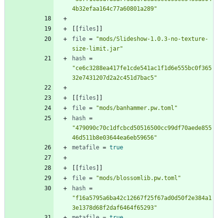
4b32efaa164c77a60801a289"
[
[
files
]
]
file
=
"mods/Slideshow-1.0.3-no-texture-
size-limit.jar"
hash
=
"ce6c3288ea417fe1cde541ac1f1d6e555bc0f365
32e7431207d2a2c451d7bac5"
[
[
files
]
]
file
=
"mods/banhammer.pw.toml"
hash
=
"479090c70c1dfcbcd50516500cc99df70aede855
46d511b8e03644ea6eb59656"
metafile
=
true
[
[
files
]
]
file
=
"mods/blossomlib.pw.toml"
hash
=
"f16a5795a6ba42c12667f25f67ad0d50f2e384a1
3e1378d68f2daf6464f65293"
metafile
=
true