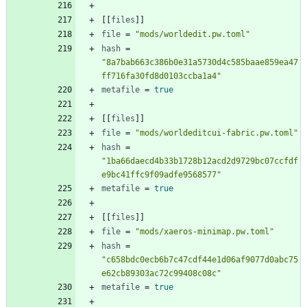
[
[
files
]
]
file
=
"mods/worldedit.pw.toml"
hash
=
"8a7bab663c386b0e31a5730d4c585baae859ea47
ff716fa30fd8d0103ccba1a4"
metafile
=
true
[
[
files
]
]
file
=
"mods/worldeditcui-fabric.pw.toml"
hash
=
"1ba66daecd4b33b1728b12acd2d9729bc07ccfdf
e9bc41ffc9f09adfe9568577"
metafile
=
true
[
[
files
]
]
file
=
"mods/xaeros-minimap.pw.toml"
hash
=
"c658bdc0ecb6b7c47cdf44e1d06af9077d0abc75
e62cb89303ac72c99408c08c"
metafile
=
true