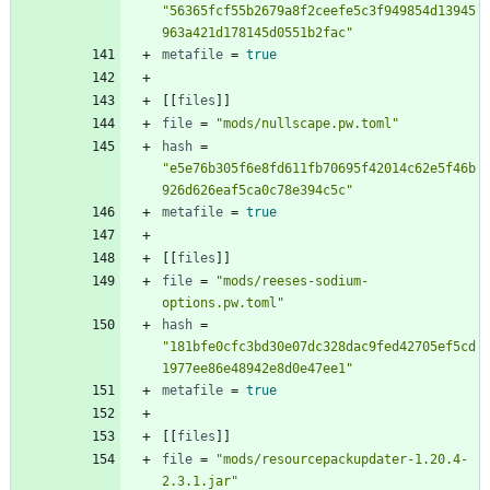
"56365fcf55b2679a8f2ceefe5c3f949854d13945
963a421d178145d0551b2fac"
metafile
=
true
[
[
files
]
]
file
=
"mods/nullscape.pw.toml"
hash
=
"e5e76b305f6e8fd611fb70695f42014c62e5f46b
926d626eaf5ca0c78e394c5c"
metafile
=
true
[
[
files
]
]
file
=
"mods/reeses-sodium-
options.pw.toml"
hash
=
"181bfe0cfc3bd30e07dc328dac9fed42705ef5cd
1977ee86e48942e8d0e47ee1"
metafile
=
true
[
[
files
]
]
file
=
"mods/resourcepackupdater-1.20.4-
2.3.1.jar"