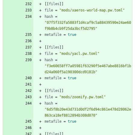
[
[
files
]
]
file
=
"mods/xaeros-world-map.pw.toml"
hash
=
"07f5f332fa5883f1d4caf9c5a88439590e24ae60
f9b8b4cb9f25da3bcf5d2795"
metafile
=
true
[
[
files
]
]
file
=
"mods/yacl.pw.toml"
hash
=
"f3e60658ff7a05981f63290f5e467abe8816bf1b
d24a060f5a190300dcd9181b"
metafile
=
true
[
[
files
]
]
file
=
"mods/zoomify.pw.toml"
hash
=
"6d5f8b20e43d731d0df2f6d94c861e478d28062e
863ca18ef8812894b308d070"
metafile
=
true
[
[
files
]
]