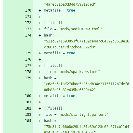
f4afec31ba0d34d759819ced"
metafile
=
true
[
[
files
]
]
file
=
"mods/sodium.pw.toml"
hash
=
"521c8241593053f877a89ce447c64392c3619e16
c2001b3cac7d72cbde8392d0"
metafile
=
true
[
[
files
]
]
file
=
"mods/spark.pw.toml"
hash
=
"c6a5c6afaf276bde5c35adb34e21155112b7defd
08b83d95a81e435bc6530c42"
metafile
=
true
[
[
files
]
]
file
=
"mods/starlight.pw.toml"
hash
=
"75e3fb7d66b8e29bfc31b39e123c62c67fcb11d4
614f2c6ac16df18a1b5e3eaf"