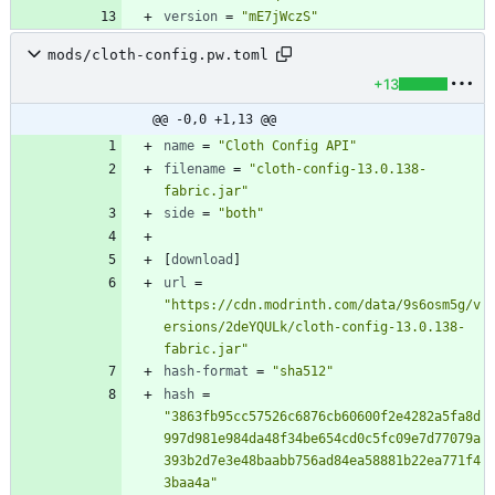
version
=
"mE7jWczS"
mods/cloth-config.pw.toml
+13
@@ -0,0 +1,13 @@
name
=
"Cloth Config API"
filename
=
"cloth-config-13.0.138-
fabric.jar"
side
=
"both"
[
download
]
url
=
"https://cdn.modrinth.com/data/9s6osm5g/v
ersions/2deYQULk/cloth-config-13.0.138-
fabric.jar"
hash-format
=
"sha512"
hash
=
"3863fb95cc57526c6876cb60600f2e4282a5fa8d
997d981e984da48f34be654cd0c5fc09e7d77079a
393b2d7e3e48baabb756ad84ea58881b22ea771f4
3baa4a"