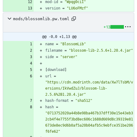
mod-id
=
"Wpqg0ciI"
version
=
"LU6oFMzf"
mods/blossomlib.pw.toml
+13
@@ -0,0 +1,13 @@
name
=
"BlossomLib"
filename
=
"blossom-lib-2.5.6+1.20.4.jar"
side
=
"server"
[
download
]
url
=
"https://cdn.modrinth.com/data/Xw7lTsbM/v
ersions/IkVwdZuJ/blossom-lib-
2.5.6%2B1.20.4.jar"
hash-format
=
"sha512"
hash
=
"0713752020a44b8e98ba467b37dff30e15e43eb3
2cb4f4e7755f3bd8ec606c1688d669d8c39319e81
673de8ec9d6b0af5a20b04afb5c9ebfce351be206
f6fe62"