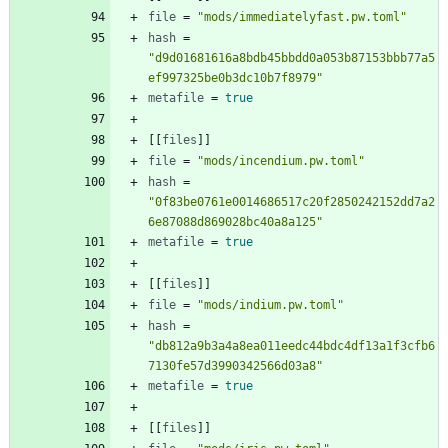
file
=
"mods/immediatelyfast.pw.toml"
hash
=
"d9d01681616a8bdb45bbdd0a053b87153bbb77a5
ef997325be0b3dc10b7f8979"
metafile
=
true
[
[
files
]
]
file
=
"mods/incendium.pw.toml"
hash
=
"0f83be0761e0014686517c20f2850242152dd7a2
6e87088d869028bc40a8a125"
metafile
=
true
[
[
files
]
]
file
=
"mods/indium.pw.toml"
hash
=
"db812a9b3a4a8ea011eedc44bdc4df13a1f3cfb6
7130fe57d3990342566d03a8"
metafile
=
true
[
[
files
]
]