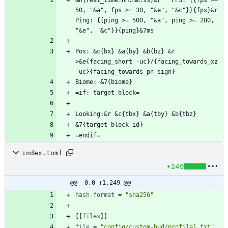
&n{real_time:HH:mm:ss}&r   FPS: {{fps >= 
50, "&a", fps >= 30, "&e", "&c"}}{fps}&r   
Ping: {{ping >= 500, "&a", ping >= 200, 
Pos: &c{bx} &a{by} &b{bz} &r  
>&e{facing_short -uc}/{facing_towards_xz 
=endif=
index.toml
+249
@@ -0,0 +1,249 @@
hash-format
=
"sha256"
[
[
files
]
]
file
=
"config/custom-hud/profile1.txt"