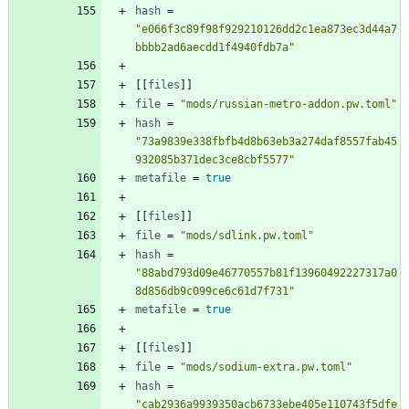
hash
=
"e066f3c89f98f929210126dd2c1ea873ec3d44a7
bbbb2ad6aecdd1f4940fdb7a"
[
[
files
]
]
file
=
"mods/russian-metro-addon.pw.toml"
hash
=
"73a9839e338fbfb4d8b63eb3a274daf8557fab45
932085b371dec3ce8cbf5577"
metafile
=
true
[
[
files
]
]
file
=
"mods/sdlink.pw.toml"
hash
=
"88abd793d09e46770557b81f13960492227317a0
8d856db9c099ce6c61d7f731"
metafile
=
true
[
[
files
]
]
file
=
"mods/sodium-extra.pw.toml"
hash
=
"cab2936a9939350acb6733ebe405e110743f5dfe