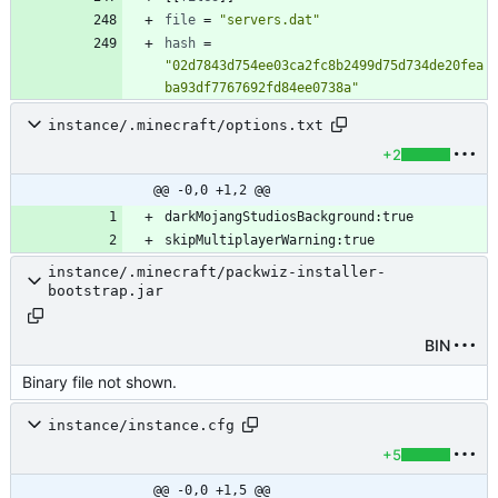
file
=
"servers.dat"
hash
=
"02d7843d754ee03ca2fc8b2499d75d734de20fea
ba93df7767692fd84ee0738a"
instance/.minecraft/options.txt
+2
@@ -0,0 +1,2 @@
instance/.minecraft/packwiz-installer-
bootstrap.jar
BIN
Binary file not shown.
instance/instance.cfg
+5
@@ -0,0 +1,5 @@