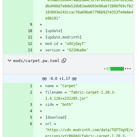
"459aec09084f4a828a4c52fe7bd3b2514702d5d6
dbd400d7e8de520b83ae6693e96ab72800f69cfb2
183093e243ccac78a696a67796b9254353fe0e8e4
e9b191"
[
update
]
[
update
.
modrinth
]
mod-id
=
"u9XjQayT"
version
=
"O2IHka8e"
mods/carpet.pw.toml
+17
@@ -0,0 +1,17 @@
name
=
"Carpet"
filename
=
"fabric-carpet-1.20.3-
1.4.128+v231205.jar"
side
=
"both"
[
download
]
url
=
"https://cdn.modrinth.com/data/TQTTVgYE/v
ersions/yYzR60Xd/fabric-carpet-1.20.3-