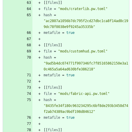
[
[
files
]
]
file
=
"mods/craterlib.pw.toml"
hash
=
"ac2807a1056b7dc795f2cd27dbc1ca8f14ad8c19
9dc78f0038e9f9245a35335b"
metafile
=
true
[
[
files
]
]
file
=
"mods/customhud.pw.toml"
hash
=
"9ad5b4dc074771f997346fc7f85165862150e3a1
0c465a5a64ad630bfe386218"
metafile
=
true
[
[
files
]
]
file
=
"mods/fabric-api.pw.toml"
hash
=
"8435fe34f180c963234295c6bf8de293b3450d74
f2ab74389ac9bdf198d84612"
metafile
=
true
[
[
files
]
]