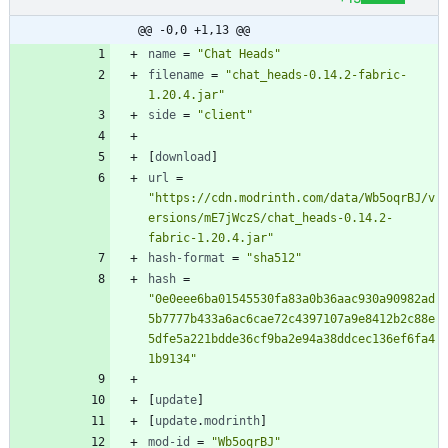
@@ -0,0 +1,13 @@
name
=
"Chat Heads"
filename
=
"chat_heads-0.14.2-fabric-
1.20.4.jar"
side
=
"client"
[
download
]
url
=
"https://cdn.modrinth.com/data/Wb5oqrBJ/v
ersions/mE7jWczS/chat_heads-0.14.2-
fabric-1.20.4.jar"
hash-format
=
"sha512"
hash
=
"0e0eee6ba01545530fa83a0b36aac930a90982ad
5b7777b433a6ac6cae72c4397107a9e8412b2c88e
5dfe5a221bdde36cf9ba2e94a38ddcec136ef6fa4
1b9134"
[
update
]
[
update
.
modrinth
]
mod-id
=
"Wb5oqrBJ"