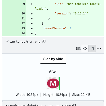
"uid"
:
"net.fabricmc.fabric-
loader"
,
"version"
:
"0.16.14"
}
]
,
"formatVersion"
:
1
}
instance/mtr.png
BIN
Side by Side
After
Width:
1024px
| Height:
1024px
|
Size:
22 KiB
mods/JCM-fabric-2.1.1+1.20.4.jar