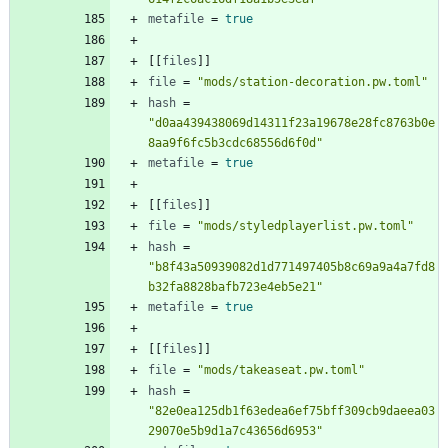
metafile
=
true
[
[
files
]
]
file
=
"mods/station-decoration.pw.toml"
hash
=
"d0aa439438069d14311f23a19678e28fc8763b0e
8aa9f6fc5b3cdc68556d6f0d"
metafile
=
true
[
[
files
]
]
file
=
"mods/styledplayerlist.pw.toml"
hash
=
"b8f43a50939082d1d771497405b8c69a9a4a7fd8
b32fa8828bafb723e4eb5e21"
metafile
=
true
[
[
files
]
]
file
=
"mods/takeaseat.pw.toml"
hash
=
"82e0ea125db1f63edea6ef75bff309cb9daeea03
29070e5b9d1a7c43656d6953"