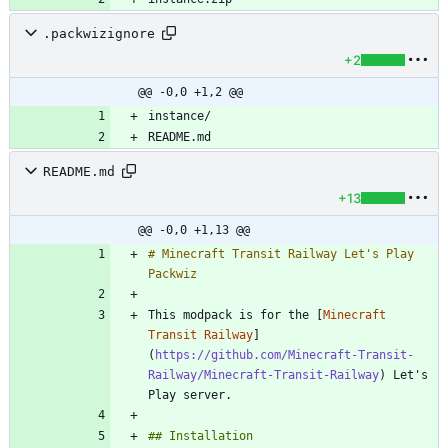
.packwizignore
+2
@@ -0,0 +1,2 @@
README.md
+13
@@ -0,0 +1,13 @@
# Minecraft Transit Railway Let's Play 
This modpack is for the [
Minecraft 
Transit Railway
]
(
https://github.com/Minecraft-Transit-
Railway/Minecraft-Transit-Railway
) Let's 