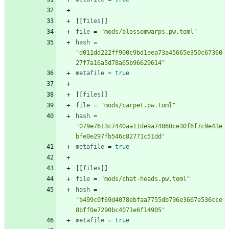
[
[
files
]
]
file
=
"mods/blossomwarps.pw.toml"
hash
=
"d011dd222ff900c9bd1eea73a45665e350c67360
27f7a16a5d78a65b96629614"
metafile
=
true
[
[
files
]
]
file
=
"mods/carpet.pw.toml"
hash
=
"079e7613c7440aa11de9a74860ce30f6f7c9e43e
bfe0e297fb546c82771c51dd"
metafile
=
true
[
[
files
]
]
file
=
"mods/chat-heads.pw.toml"
hash
=
"b499c0f69d4078ebfaa7755db796e3667e536cce
8bff0e7290bc4071e6f14905"
metafile
=
true