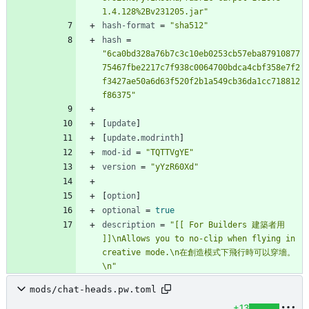
1.4.128%2Bv231205.jar"
hash-format
=
"sha512"
hash
=
"6ca0bd328a76b7c3c10eb0253cb57eba87910877
75467fbe2217c7f938c0064700bdca4cbf358e7f2
f3427ae50a6d63f520f2b1a549cb36da1cc718812
f86375"
[
update
]
[
update
.
modrinth
]
mod-id
=
"TQTTVgYE"
version
=
"yYzR60Xd"
[
option
]
optional
=
true
description
=
"[[ For Builders 建築者用 
]]\nAllows you to no-clip when flying in 
creative mode.\n在創造模式下飛行時可以穿墻。
\n"
mods/chat-heads.pw.toml
+13