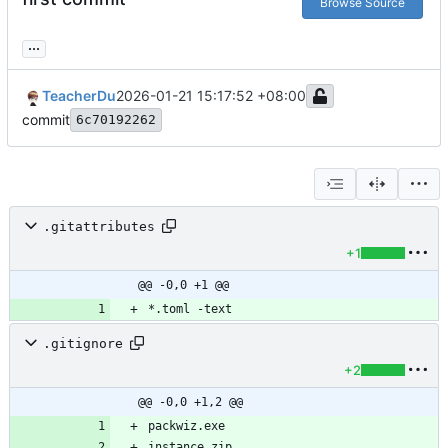
Browse Source
...
TeacherDu
2026-01-21 15:17:52 +08:00
commit
6c70192262
.gitattributes
+1
@@ -0,0 +1 @@
.gitignore
+2
@@ -0,0 +1,2 @@