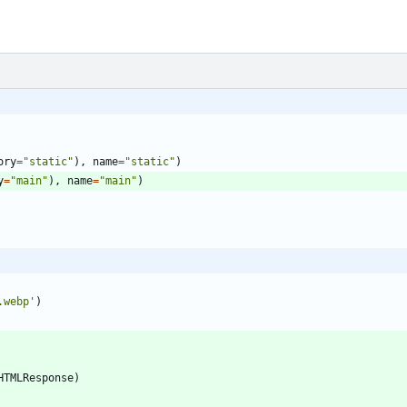
ory
=
"
static
"
)
,
name
=
"
static
"
)
y
=
"
main
"
)
,
name
=
"
main
"
)
.webp
'
)
HTMLResponse
)