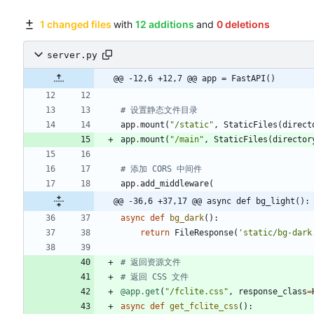
1 changed files
with
12 additions
and
0 deletions
server.py
@@ -12,6 +12,7 @@ app = FastAPI()
# 设置静态文件目录
app
.
mount
(
"
/static
"
,
StaticFiles
(
direct
app
.
mount
(
"
/main
"
,
StaticFiles
(
director
# 添加 CORS 中间件
app
.
add_middleware
(
@@ -36,6 +37,17 @@ async def bg_light():
async
def
bg_dark
(
)
:
return
FileResponse
(
'
static/bg-dark
# 返回资源文件
# 返回 CSS 文件
@app.get
(
"
/fclite.css
"
,
response_class
=
async
def
get_fclite_css
(
)
: