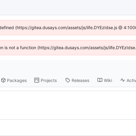
ndefined (https://gitea.dusays.com/assets/js/iife.DYEzIdse.js @ 4:10
ren is not a function (https://gitea.dusays.com/assets/js/iife.DYEzId
Packages
Projects
Releases
Wiki
Activ