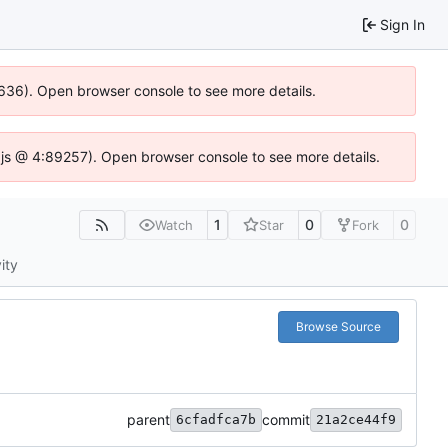
Sign In
0636). Open browser console to see more details.
se.js @ 4:89257). Open browser console to see more details.
1
0
0
Watch
Star
Fork
ity
Browse Source
parent
commit
6cfadfca7b
21a2ce44f9