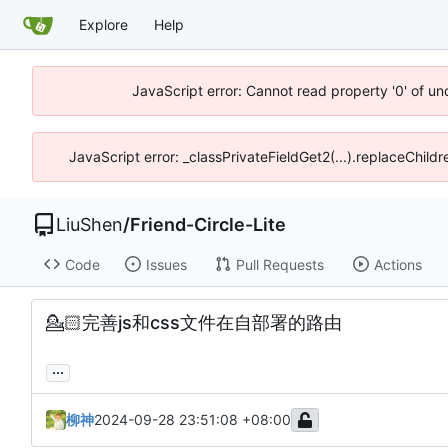
Explore
Help
JavaScript error: Cannot read property '0' of u
JavaScript error: _classPrivateFieldGet2(...).replaceChild
LiuShen
/
Friend-Circle-Lite
Code
Issues
Pull Requests
Actions
💁🏻
完善js和css文件在自部署的路由
...
柳神
2024-09-28 23:51:08 +08:00